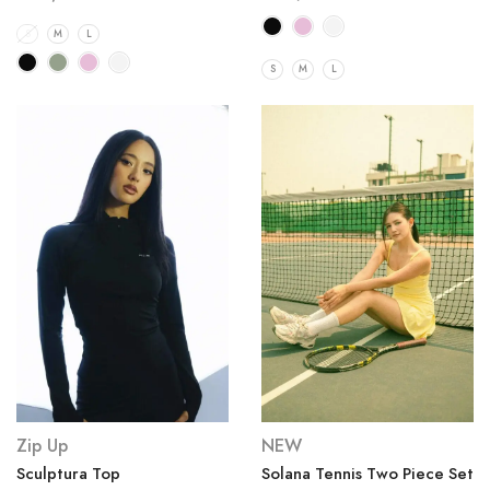
S
M
L
S
M
L
Zip Up
NEW
Sculptura Top
Solana Tennis Two Piece Set