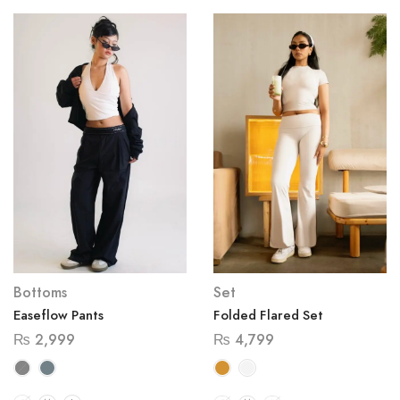
Bottoms
Set
Easeflow Pants
Folded Flared Set
₨
2,999
₨
4,799