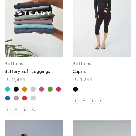
Bottoms
Bottoms
Capris
Buttery Soft Leggings
₨
1,799
₨
2,499
S
M
L
XL
S
M
L
XL