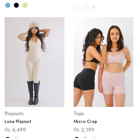
S
M
L
Playsuits
Tops
Luna Playsuit
Micro Crop
₨
4,499
₨
2,199