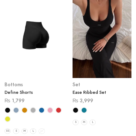
Bottoms
Set
Define Shorts
Ease Ribbed Set
₨
1,799
₨
3,999
S
M
L
XS
S
M
L
XL