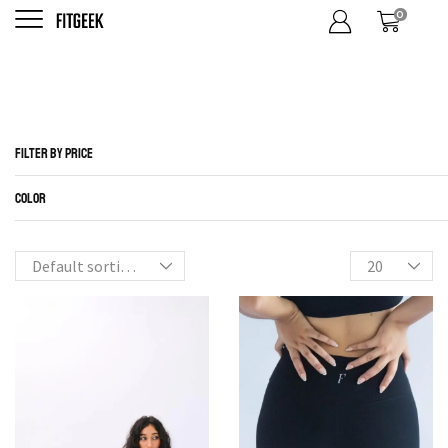
0
S
Home
Shop
FILTER BY CATEGORIES
FILTER BY PRICE
COLOR