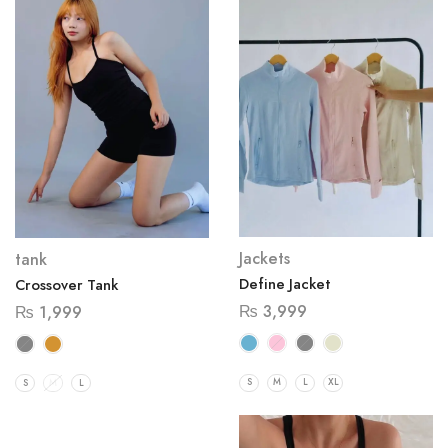
Jackets
tank
Define Jacket
Crossover Tank
₨
3,999
₨
1,999
S
M
L
XL
S
M
L