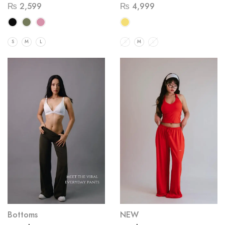
₨
2,599
₨
4,999
S
M
L
S
M
L
Bottoms
NEW