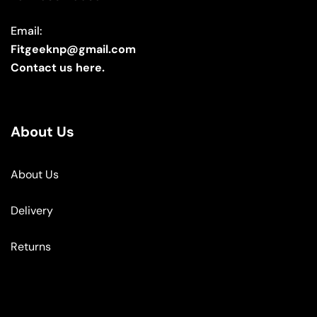
Email:
Fitgeeknp@gmail.com
Contact us here.
About Us
About Us
Delivery
Returns