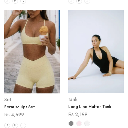
S
M
L
S
M
L
tank
Set
Long Line Halter Tank
Form sculpt Set
₨
2,199
₨
4,699
S
M
L