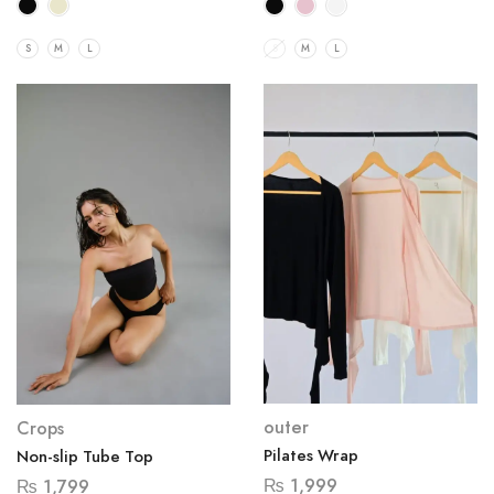
S
M
L
S
M
L
outer
Crops
Pilates Wrap
Non-slip Tube Top
₨
1,999
₨
1,799