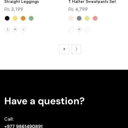
Straight Leggings
T Halter Sweatpants Set
₨
3,199
₨
4,799
S
M
L
S
M
L
1
2
Have a question?
Call:
+977 9861490891