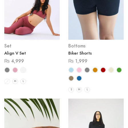
Set
Bottoms
Align V Set
Biker Shorts
₨
4,999
₨
1,999
S
M
L
S
M
L