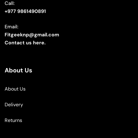
Call:
+977 9861490891
Email:
Fitgeeknp@gmail.com
Contact us here.
About Us
About Us
Delivery
Returns