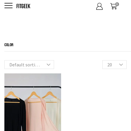
0
Outer
Home
Shop
Shop
Tops
FILTER BY CATEGORIES
COLOR