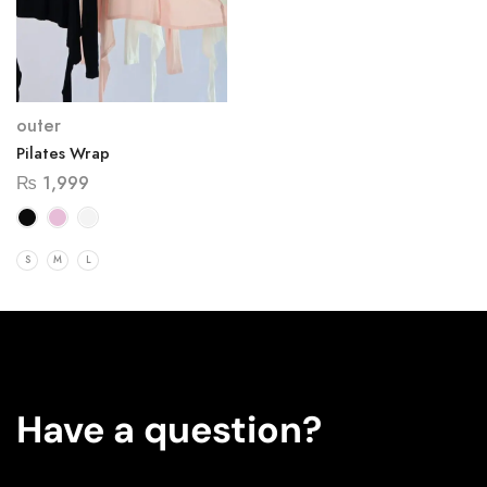
outer
Pilates Wrap
₨
1,999
S
M
L
Have a question?