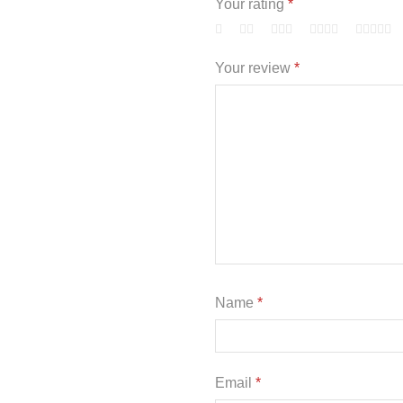
Your rating
*
Your review
*
Name
*
Email
*