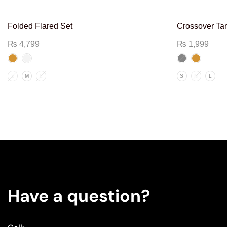
Folded Flared Set
Crossover Ta
₨
4,799
₨
1,999
S
M
L
S
M
L
Have a question?