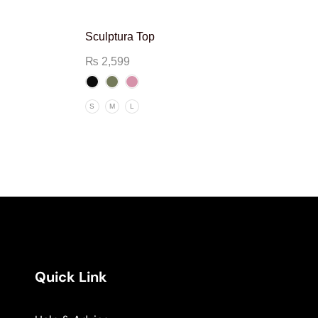
Sculptura Top
₨
2,599
S
M
L
Quick Link