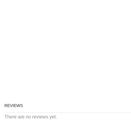
REVIEWS
There are no reviews yet.