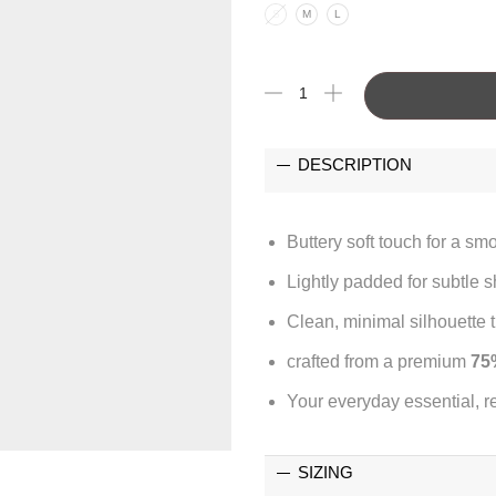
S
M
L
DESCRIPTION
Buttery soft touch for a sm
Lightly padded for subtle 
Clean, minimal silhouette th
crafted from a premium
75
Your everyday essential, r
SIZING