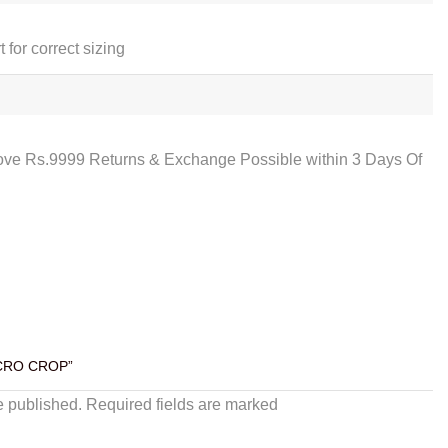
t for correct sizing
ove Rs.9999 Returns & Exchange Possible within 3 Days Of
ICRO CROP”
e published. Required fields are marked