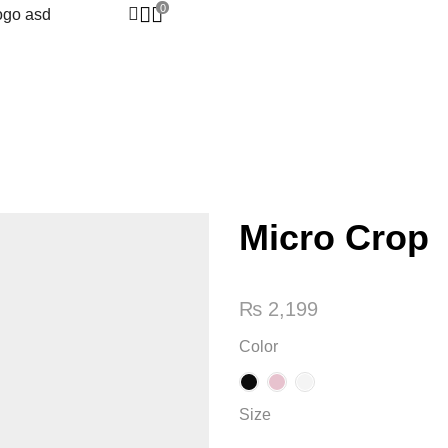
0
Micro Crop
₨
2,199
Color
Size