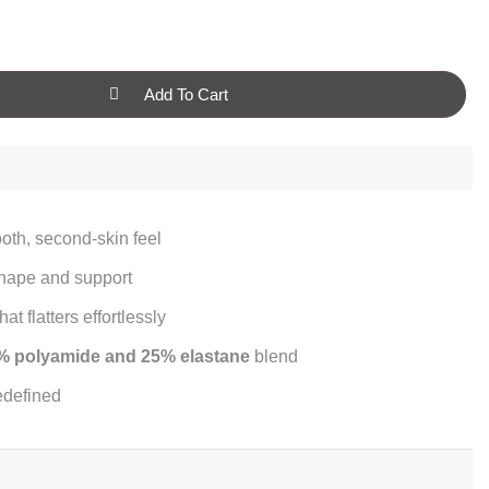
Add To Cart
ooth, second-skin feel
shape and support
at flatters effortlessly
% polyamide and 25% elastane
blend
edefined