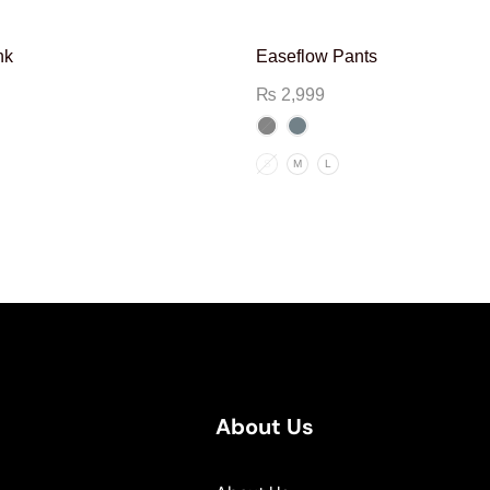
nk
Easeflow Pants
₨
2,999
S
M
L
About Us