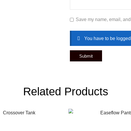
Save my name, email, and w
You have to be logged 
Related Products