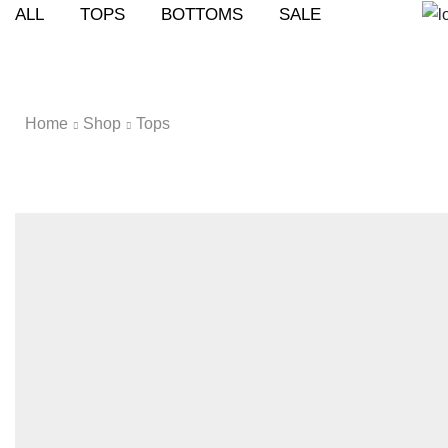
ALL
TOPS
BOTTOMS
SALE
Home
Shop
Tops