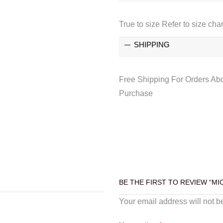
True to size Refer to size char
SHIPPING
Free Shipping For Orders Ab
Purchase
BE THE FIRST TO REVIEW “M
Your email address will not b