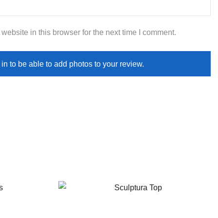
ebsite in this browser for the next time I comment.
in to be able to add photos to your review.