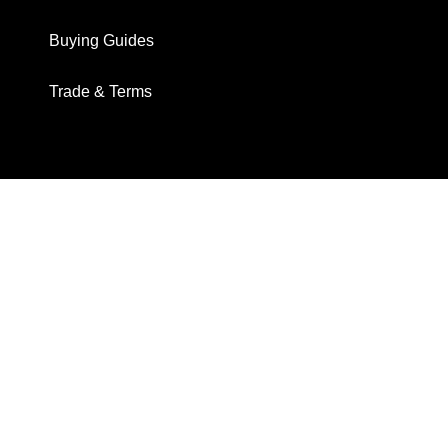
Buying Guides
Trade & Terms