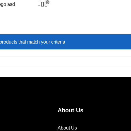
0
ucts Tagged “#Everyday
products that match your criteria
About Us
About Us