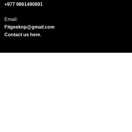
+977 9861490891
Email:
Fitgeeknp@gmail.com
Contact us here.