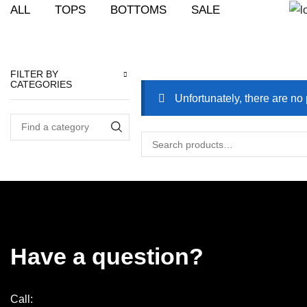
ALL
TOPS
BOTTOMS
SALE
Prod
Home
Shop
Shop
FILTER BY
CATEGORIES
Unfortunately, there are no 
Have a question?
Call: