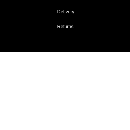
Delivery
Returns