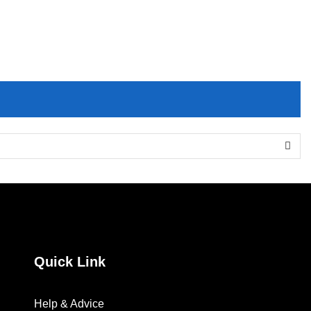
EssentialSet”
Quick Link
Help & Advice