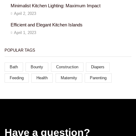
Minimalist Kitchen Lighting: Maximum Impact
April 2, 2023
Efficient and Elegant Kitchen Islands
April 1, 2023
POPULAR TAGS
Bath
Bounty
Construction
Diapers
Feeding
Health
Maternity
Parenting
Have a question?