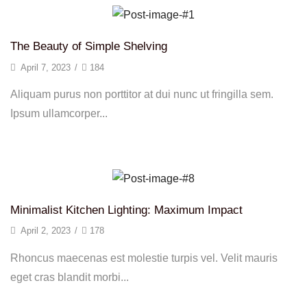
The Beauty of Simple Shelving
April 7, 2023
/
184
Aliquam purus non porttitor at dui nunc ut fringilla sem.
Ipsum ullamcorper...
Continue Reading
Minimalist Kitchen Lighting: Maximum Impact
April 2, 2023
/
178
Rhoncus maecenas est molestie turpis vel. Velit mauris
eget cras blandit morbi...
Continue Reading