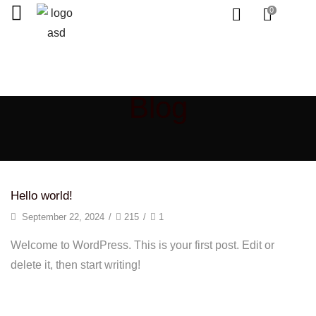
0
Home
Blog
Hello world!
September 22, 2024
/
215
/
1
Welcome to WordPress. This is your first post. Edit or
delete it, then start writing!
Continue Reading