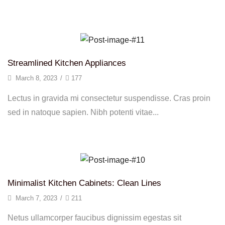
Continue Reading
Streamlined Kitchen Appliances
March 8, 2023
/
177
Lectus in gravida mi consectetur suspendisse. Cras proin
sed in natoque sapien. Nibh potenti vitae...
Continue Reading
Minimalist Kitchen Cabinets: Clean Lines
March 7, 2023
/
211
Netus ullamcorper faucibus dignissim egestas sit