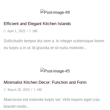
Efficient and Elegant Kitchen Islands
April 1, 2023
/
186
Sollicitudin tempor dui sem a. In integer scelerisque lorem
eu turpis a in ut. Id gravida et sit nulla molestie...
Continue Reading
Minimalist Kitchen Decor: Function and Form
March 20, 2023
/
190
Maecenas est molestie turpis vel. Velit mauris eget cras
blandit morbi...