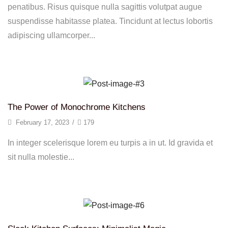
penatibus. Risus quisque nulla sagittis volutpat augue
suspendisse habitasse platea. Tincidunt at lectus lobortis
adipiscing ullamcorper...
Continue Reading
The Power of Monochrome Kitchens
February 17, 2023
/
179
In integer scelerisque lorem eu turpis a in ut. Id gravida et
sit nulla molestie...
Continue Reading