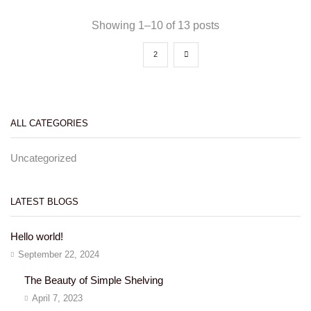
Showing 1–10 of 13 posts
1
2
ALL CATEGORIES
Uncategorized
LATEST BLOGS
Hello world!
September 22, 2024
The Beauty of Simple Shelving
April 7, 2023