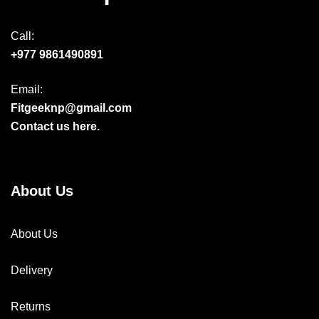
Call:
+977 9861490891
Email:
Fitgeeknp@gmail.com
Contact us here.
About Us
About Us
Delivery
Returns