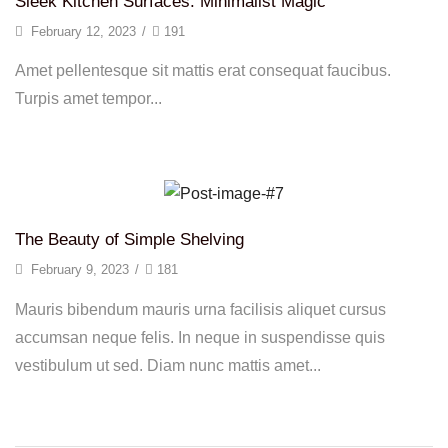
Sleek Kitchen Surfaces: Minimalist Magic
February 12, 2023
/
191
Amet pellentesque sit mattis erat consequat faucibus.
Turpis amet tempor...
Continue Reading
The Beauty of Simple Shelving
February 9, 2023
/
181
Mauris bibendum mauris urna facilisis aliquet cursus
accumsan neque felis. In neque in suspendisse quis
vestibulum ut sed. Diam nunc mattis amet...
Continue Reading